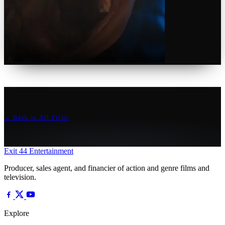
← Back to All Films
Exit 44
Entertainment
Producer, sales agent, and financier of action and genre films and
television.
Explore