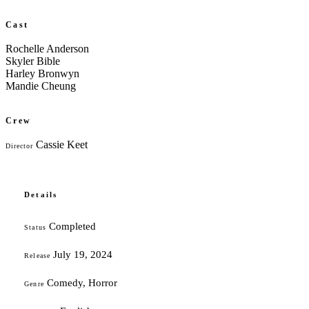
Cast
Rochelle Anderson
Skyler Bible
Harley Bronwyn
Mandie Cheung
Crew
Cassie Keet
Director
Details
Completed
Status
July 19, 2024
Release
Comedy, Horror
Genre