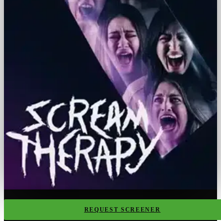
REQUEST SCREENER