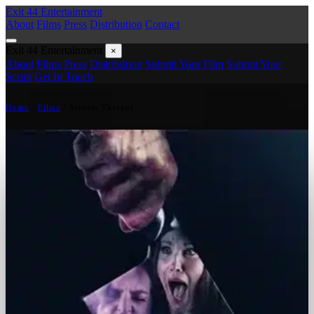
Exit 44
Entertainment
About
Films
Press
Distribution
Contact
Exit 44
Entertainment
×
About
Films
Press
Distribution
Submit Your Film
Submit Your
Script
Get In Touch
Home
/
Films
/
Scream Therapy