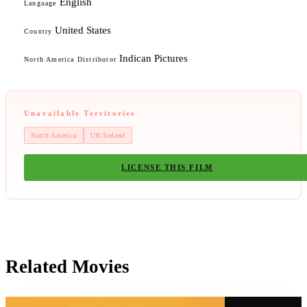
English
Language
United States
Country
Indican Pictures
North America Distributor
Unavailable Territories
North America
UK/Ireland
LICENSE THIS FILM
Related Movies