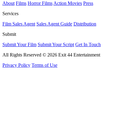
About
Films
Horror Films
Action Movies
Press
Services
Film Sales Agent
Sales Agent Guide
Distribution
Submit
Submit Your Film
Submit Your Script
Get In Touch
All Rights Reserved © 2026 Exit 44 Entertainment
Privacy Policy
Terms of Use