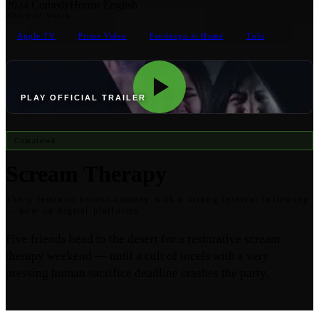
2024
Comedy
Horror
English
Where to Watch
Apple TV
Prime Video
Fandango at Home
Tubi
PLAY OFFICIAL TRAILER
Completed
Scream Therapy
Sharp feminist horror-comedy with a strong festival following
— now on digital platforms.
Five friends head to the desert for a restorative scream
therapy weekend — until a cult of incels with a very
pressing human sacrifice deadline crashes the party.