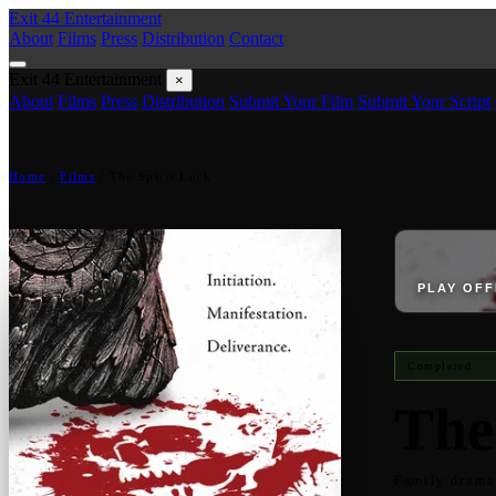
Exit 44
Entertainment
About
Films
Press
Distribution
Contact
Exit 44
Entertainment
×
About
Films
Press
Distribution
Submit Your Film
Submit Your Script
Home
/
Films
/
The Spirit Lock
PLAY OFF
Completed
The
Family drama 