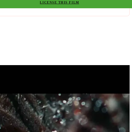
LICENSE THIS FILM