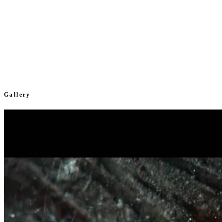
Gallery