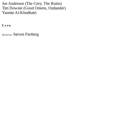
Joe Anderson (The Grey, The Ruins)
Tim Downie (Good Omens, Outlander)
Yasmin Al-Khudhairi
Crew
Steven Fierberg
Director