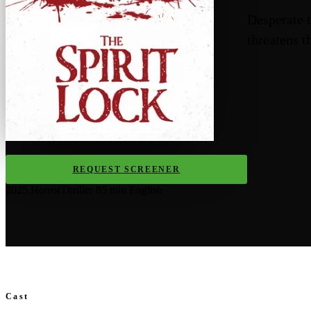
Desperate t
threatens t
REQUEST SCREENER
2025
Horror
Thriller
85 min
English
Cast