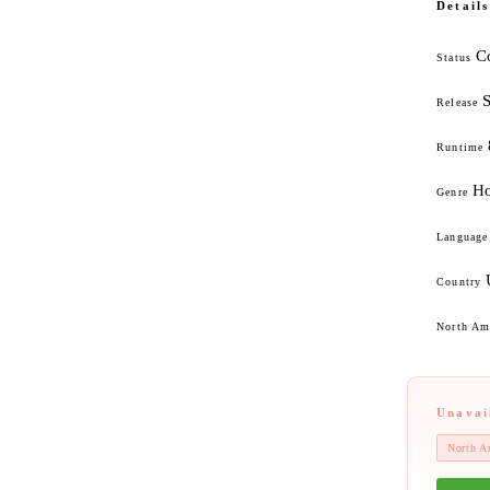
Details
C
Status
Release
Runtime
Ho
Genre
Language
Country
North Ame
Unavai
North A