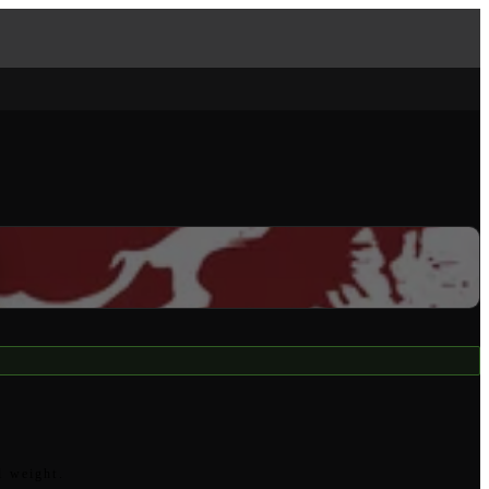
l weight.