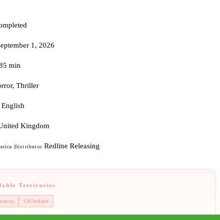
ompleted
September 1, 2026
85 min
rror, Thriller
English
United Kingdom
Redline Releasing
rica Distributor
lable Territories
merica
UK/Ireland