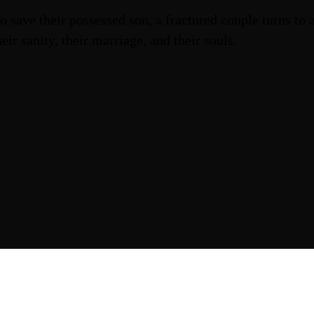
o save their possessed son, a fractured couple turns to
heir sanity, their marriage, and their souls.