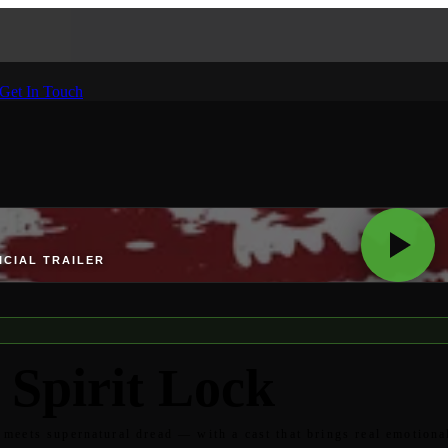
Get In Touch
ICIAL TRAILER
 Spirit Lock
meets supernatural dread — with a cast that brings real emotiona