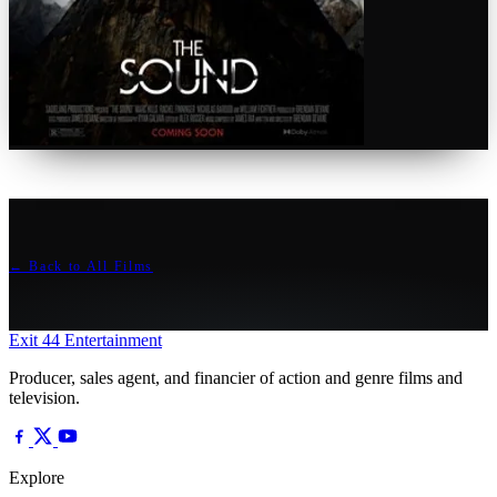
← Back to All Films
Exit 44
Entertainment
Producer, sales agent, and financier of action and genre films and
television.
Explore