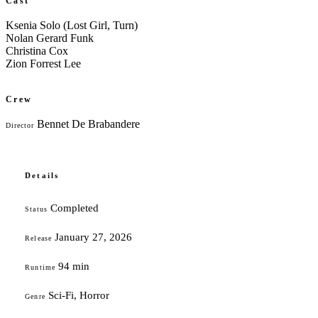
Cast
Ksenia Solo (Lost Girl, Turn)
Nolan Gerard Funk
Christina Cox
Zion Forrest Lee
Crew
Bennet De Brabandere
Director
Details
Completed
Status
January 27, 2026
Release
94 min
Runtime
Sci-Fi, Horror
Genre