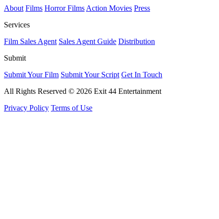
About
Films
Horror Films
Action Movies
Press
Services
Film Sales Agent
Sales Agent Guide
Distribution
Submit
Submit Your Film
Submit Your Script
Get In Touch
All Rights Reserved © 2026 Exit 44 Entertainment
Privacy Policy
Terms of Use