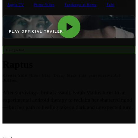
Apple TV
Prime Video
Fandango at Home
Tubi
PLAY OFFICIAL TRAILER
Completed
Raptus
Ksenia Solo (Lost Girl, Turn) leads this provocative A.I.
thriller.
After surviving a brutal assault, Sarah Mathis turns to an
experimental android therapy to reclaim her shattered mind
— but her path to healing takes a dark and unexpected turn.