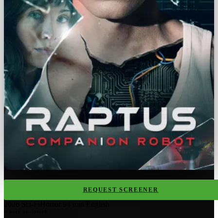
REQUEST SCREENER
2026
Sci-Fi
Horror
94 min
English
Where to Watch