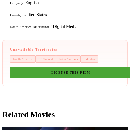
English
Language
United States
Country
4Digital Media
North America Distributor
Unavailable Territories
North America
UK/Ireland
Latin America
Pakistan
LICENSE THIS FILM
Related Movies