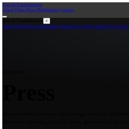
Exit 44
Entertainment
About
Films
Press
Distribution
Contact
Exit 44
Entertainment
×
About
Films
Press
Distribution
Submit Your Film
Submit Your Script
Newsroom
Press
Announcements, releases, and coverage from Exit 44 Entert
interviews, screeners, or media assets, get in touch with our