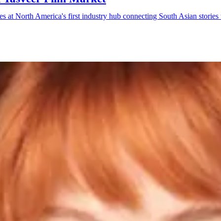
es at North America's first industry hub connecting South Asian stories 