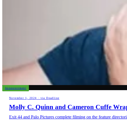
Announcement
November 1, 2024
·
via Deadline
Molly C. Quinn and Cameron Cuffe Wrap 
Exit 44 and Palo Pictures complete filming on the feature direct