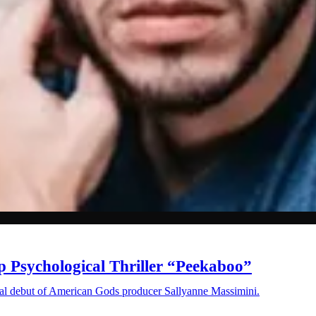
Psychological Thriller “Peekaboo”
orial debut of American Gods producer Sallyanne Massimini.