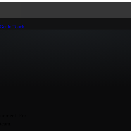
Get In Touch
ainment. For
 team.