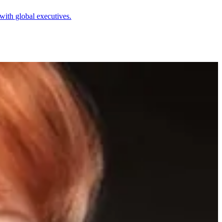
with global executives.