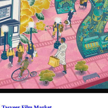
al Tasveer Film Market