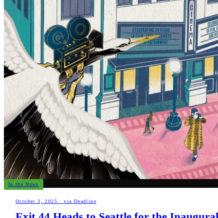
In the News
October 3, 2025
·
via Deadline
Exit 44 Heads to Seattle for the Inaugur