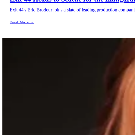
Exit 44's Eric Brodeur joins a slate of leading production compani
Read More →