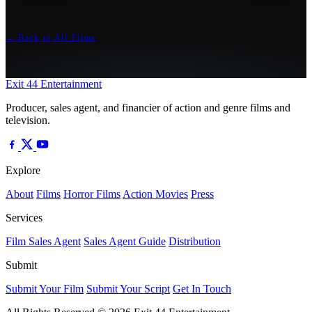
← Back to All Films
Exit 44
Entertainment
Producer, sales agent, and financier of action and genre films and
television.
Explore
About
Films
Horror Films
Action Movies
Press
Services
Film Sales Agent
Sales Agent Guide
Distribution
Submit
Submit Your Film
Submit Your Script
Get In Touch