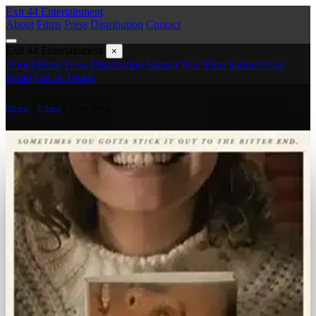
Exit 44
Entertainment
About
Films
Press
Distribution
Contact
Exit 44
Entertainment
×
About
Films
Press
Distribution
Submit Your Film
Submit Your
Script
Get In Touch
Home
/
Films
/
Glue Trap