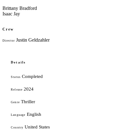
Brittany Bradford
Isaac Jay
Crew
Justin Geldzahler
Director
Details
Completed
Status
2024
Release
Thriller
Genre
English
Language
United States
Country