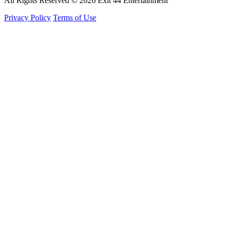
All Rights Reserved © 2026 Exit 44 Entertainment
Privacy Policy
Terms of Use