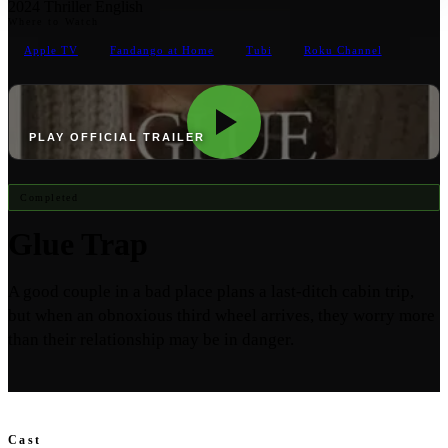
2024
Thriller
English
Where to Watch
Apple TV
Fandango at Home
Tubi
Roku Channel
PLAY OFFICIAL TRAILER
Completed
Glue Trap
A good couple in a bad place plans a last-ditch cabin trip,
but when an obnoxious third wheel arrives, they worry more
than their relationship may be in danger.
Cast