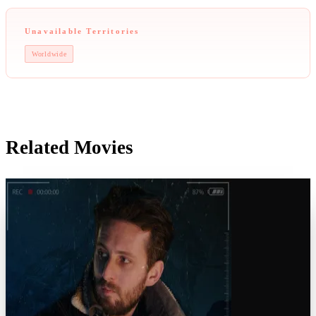
Unavailable Territories
Worldwide
Related Movies