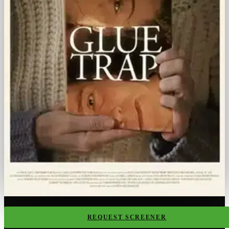
REQUEST SCREENER